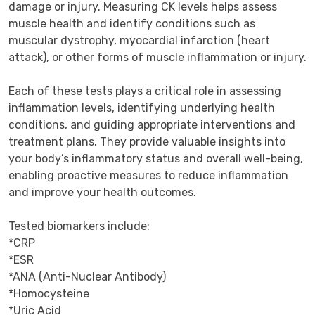
damage or injury. Measuring CK levels helps assess 
muscle health and identify conditions such as 
muscular dystrophy, myocardial infarction (heart 
attack), or other forms of muscle inflammation or injury.

Each of these tests plays a critical role in assessing 
inflammation levels, identifying underlying health 
conditions, and guiding appropriate interventions and 
treatment plans. They provide valuable insights into 
your body’s inflammatory status and overall well-being, 
enabling proactive measures to reduce inflammation 
and improve your health outcomes.

Tested biomarkers include:

*CRP

*ESR

*ANA (Anti-Nuclear Antibody)

*Homocysteine

*Uric Acid
