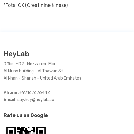
*Total CK (Creatinine Kinase)
HeyLab
Office M02- Mezzanine Floor
Al Muna building - Al Taawun St
Al Khan - Sharjah - United Arab Emirates
Phone:
+97167676442
Email:
say.hey@heylab.ae
Rate us on Google