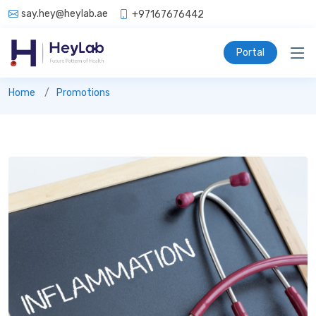
say.hey@heylab.ae
+97167676442
Portal
Promotions
Home
Promotions