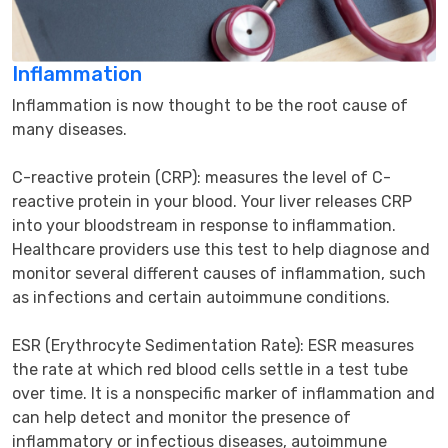
Inflammation
Inflammation is now thought to be the root cause of 
many diseases.

C-reactive protein (CRP): measures the level of C-
reactive protein in your blood. Your liver releases CRP 
into your bloodstream in response to inflammation. 
Healthcare providers use this test to help diagnose and 
monitor several different causes of inflammation, such 
as infections and certain autoimmune conditions.

ESR (Erythrocyte Sedimentation Rate): ESR measures 
the rate at which red blood cells settle in a test tube 
over time. It is a nonspecific marker of inflammation and 
can help detect and monitor the presence of 
inflammatory or infectious diseases, autoimmune 