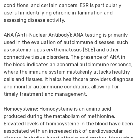
conditions, and certain cancers. ESR is particularly 
useful in identifying chronic inflammation and 
assessing disease activity.

ANA (Anti-Nuclear Antibody): ANA testing is primarily 
used in the evaluation of autoimmune diseases, such 
as systemic lupus erythematosus (SLE) and other 
connective tissue disorders. The presence of ANA in 
the blood indicates an abnormal autoimmune response, 
where the immune system mistakenly attacks healthy 
cells and tissues. It helps healthcare providers diagnose 
and monitor autoimmune conditions, allowing for 
timely treatment and management.

Homocysteine: Homocysteine is an amino acid 
produced during the metabolism of methionine. 
Elevated levels of homocysteine in the blood have been 
associated with an increased risk of cardiovascular 