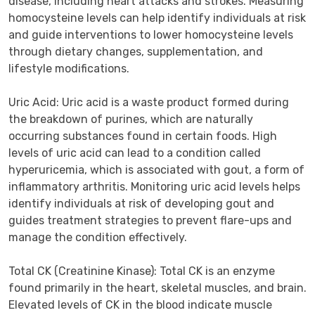
disease, including heart attacks and strokes. Measuring 
homocysteine levels can help identify individuals at risk 
and guide interventions to lower homocysteine levels 
through dietary changes, supplementation, and 
lifestyle modifications.

Uric Acid: Uric acid is a waste product formed during 
the breakdown of purines, which are naturally 
occurring substances found in certain foods. High 
levels of uric acid can lead to a condition called 
hyperuricemia, which is associated with gout, a form of 
inflammatory arthritis. Monitoring uric acid levels helps 
identify individuals at risk of developing gout and 
guides treatment strategies to prevent flare-ups and 
manage the condition effectively.

Total CK (Creatinine Kinase): Total CK is an enzyme 
found primarily in the heart, skeletal muscles, and brain. 
Elevated levels of CK in the blood indicate muscle 