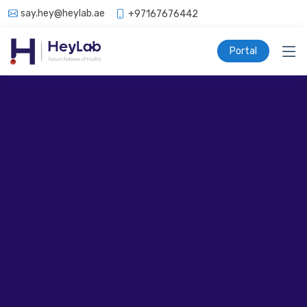
say.hey@heylab.ae
+97167676442
Portal