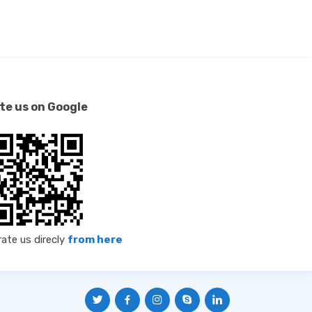
te us on Google
rate us direcly
from here