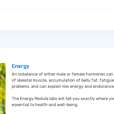
Energy
An imbalance of either male or female hormones can c
of skeletal muscle, accumulation of belly fat, fatigue,
problems, and can explain low energy and endurance.
The Energy Module labs will tell you exactly where y
essential to health and well-being.
