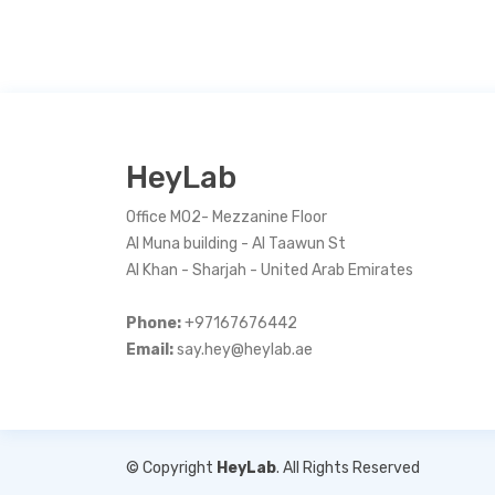
HeyLab
Office M02- Mezzanine Floor
Al Muna building - Al Taawun St
Al Khan - Sharjah - United Arab Emirates
Phone:
+97167676442
Email:
say.hey@heylab.ae
© Copyright
HeyLab
. All Rights Reserved