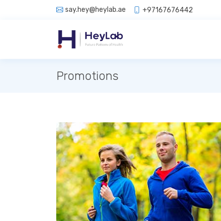
say.hey@heylab.ae
+97167676442
Promotions