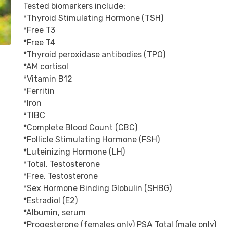
Tested biomarkers include:

*Thyroid Stimulating Hormone (TSH)

*Free T3

*Free T4

*Thyroid peroxidase antibodies (TPO)

*AM cortisol

*Vitamin B12

*Ferritin

*Iron

*TIBC

*Complete Blood Count (CBC)

*Follicle Stimulating Hormone (FSH)

*Luteinizing Hormone (LH)

*Total, Testosterone

*Free, Testosterone

*Sex Hormone Binding Globulin (SHBG)

*Estradiol (E2)

*Albumin, serum

*Progesterone (females only) PSA Total (male only)