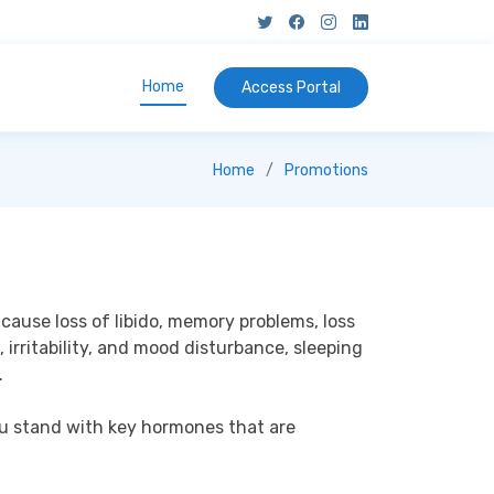
Home
Access
Portal
Home
Promotions
ause loss of libido, memory problems, loss 
 irritability, and mood disturbance, sleeping 


ou stand with key hormones that are 