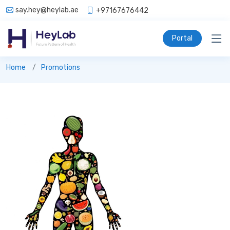
say.hey@heylab.ae
+97167676442
Portal
Promotions
Home
Promotions