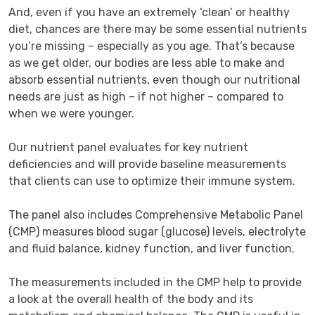
And, even if you have an extremely ‘clean’ or healthy 
diet, chances are there may be some essential nutrients 
you’re missing – especially as you age. That’s because 
as we get older, our bodies are less able to make and 
absorb essential nutrients, even though our nutritional 
needs are just as high – if not higher – compared to 
when we were younger.

Our nutrient panel evaluates for key nutrient 
deficiencies and will provide baseline measurements 
that clients can use to optimize their immune system.

The panel also includes Comprehensive Metabolic Panel 
(CMP) measures blood sugar (glucose) levels, electrolyte 
and fluid balance, kidney function, and liver function.

The measurements included in the CMP help to provide 
a look at the overall health of the body and its 