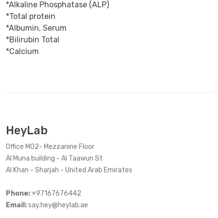
*Alkaline Phosphatase (ALP)

*Total protein

*Albumin, Serum

*Bilirubin Total

*Calcium
HeyLab
Office M02- Mezzanine Floor
Al Muna building - Al Taawun St
Al Khan - Sharjah - United Arab Emirates
Phone:
+97167676442
Email:
say.hey@heylab.ae