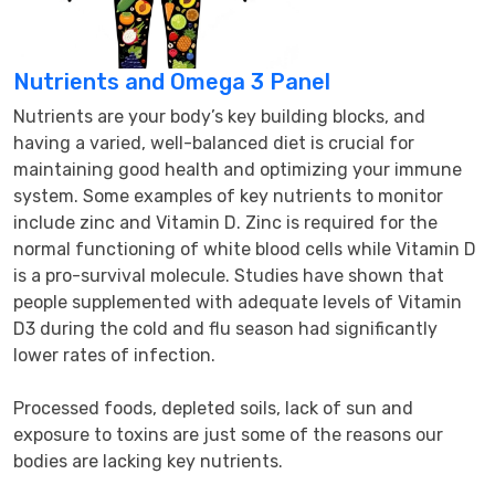
Nutrients and Omega 3 Panel
Nutrients are your body’s key building blocks, and 
having a varied, well-balanced diet is crucial for 
maintaining good health and optimizing your immune 
system. Some examples of key nutrients to monitor 
include zinc and Vitamin D. Zinc is required for the 
normal functioning of white blood cells while Vitamin D 
is a pro-survival molecule. Studies have shown that 
people supplemented with adequate levels of Vitamin 
D3 during the cold and flu season had significantly 
lower rates of infection.

Processed foods, depleted soils, lack of sun and 
exposure to toxins are just some of the reasons our 
bodies are lacking key nutrients.
