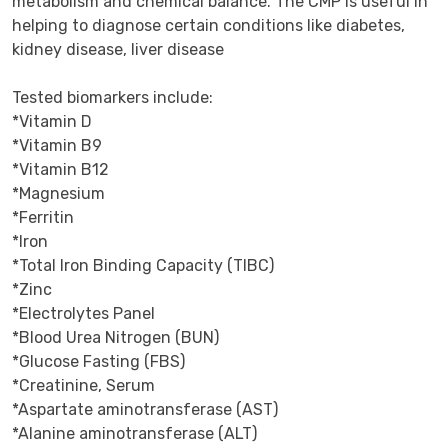
metabolism and chemical balance. The CMP is useful in 
helping to diagnose certain conditions like diabetes, 
kidney disease, liver disease

Tested biomarkers include:

*Vitamin D

*Vitamin B9

*Vitamin B12

*Magnesium

*Ferritin

*Iron

*Total Iron Binding Capacity (TIBC)

*Zinc

*Electrolytes Panel

*Blood Urea Nitrogen (BUN)

*Glucose Fasting (FBS)

*Creatinine, Serum

*Aspartate aminotransferase (AST)

*Alanine aminotransferase (ALT)
